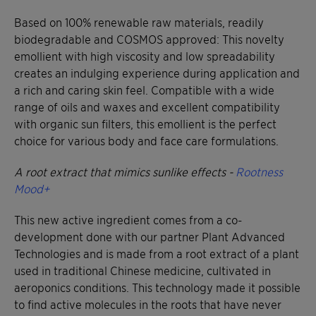
Based on 100% renewable raw materials, readily
biodegradable and COSMOS approved: This novelty
emollient with high viscosity and low spreadability
creates an indulging experience during application and
a rich and caring skin feel. Compatible with a wide
range of oils and waxes and excellent compatibility
with organic sun filters, this emollient is the perfect
choice for various body and face care formulations.
A root extract that mimics sunlike effects -
Rootness
Mood+
This new active ingredient comes from a co-
development done with our partner Plant Advanced
Technologies and is made from a root extract of a plant
used in traditional Chinese medicine, cultivated in
aeroponics conditions. This technology made it possible
to find active molecules in the roots that have never