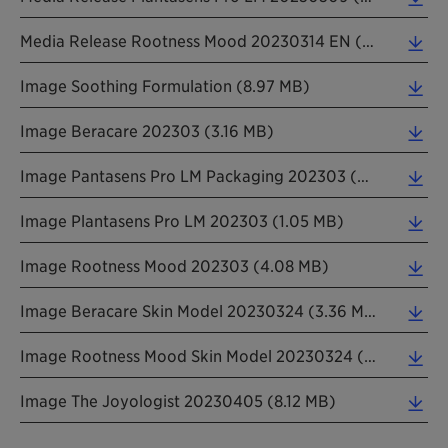
Media Release Rootness Mood 20230314 EN (0.26 MB)
Image Soothing Formulation (8.97 MB)
Image Beracare 202303 (3.16 MB)
Image Pantasens Pro LM Packaging 202303 (0.15 MB)
Image Plantasens Pro LM 202303 (1.05 MB)
Image Rootness Mood 202303 (4.08 MB)
Image Beracare Skin Model 20230324 (3.36 MB)
Image Rootness Mood Skin Model 20230324 (2.12 MB)
Image The Joyologist 20230405 (8.12 MB)