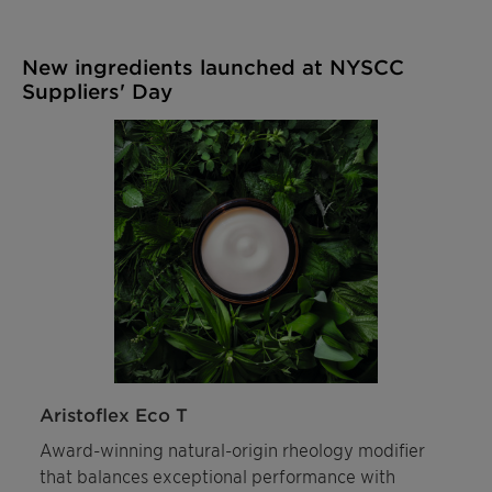
New ingredients launched at NYSCC
Suppliers' Day
Aristoflex Eco T
Award-winning natural-origin rheology modifier
that balances exceptional performance with