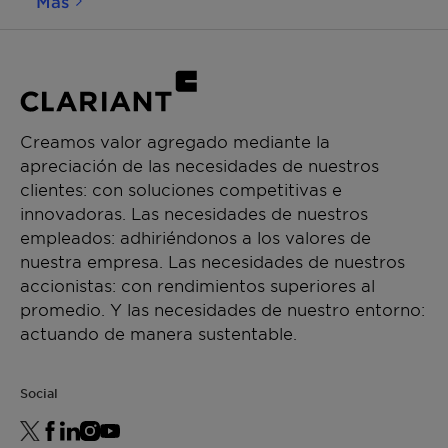
Más
activating the CB2 receptors. Through this, it
boosts the production of β-endorphin, leading to a
calming and relaxing sensation on the skin. In
parallel, Beraca™ CBA modulates the release of IL-
6, an irritation mediator, and it rebalances the
microbiota of sensitive skins. As a consequence,
Creamos valor agregado mediante la
redness and sensitivity are reduced, and skin
apreciación de las necesidades de nuestros
recovers its wellness. For its responsible sourcing
clientes: con soluciones competitivas e
and efficacy, Beraca CBA was awarded the 3rd
innovadoras. Las necesidades de nuestros
prize at the BSB Innovation Awards 2023 in the
empleados: adhiriéndonos a los valores de
category "Natural Products".
nuestra empresa. Las necesidades de nuestros
accionistas: con rendimientos superiores al
promedio. Y las necesidades de nuestro entorno:
actuando de manera sustentable.
Social