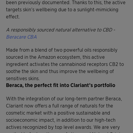
been previously documented. Thanks to this, the active
targets skin’s wellbeing due to a sunlight-mimicking
effect.
A responsibly sourced natural alternative to CBD -
Beracare CBA
Made from a blend of two powerful oils responsibly
sourced in the Amazon ecosystem, this active
ingredient activates the cannabinoid receptors CB2 to
soothe the skin and thus improve the wellbeing of
sensitives skins.
Beraca, the perfect fit into Clariant’s portfolio
With the integration of our long-term partner Beraca,
Clariant now offers a full range of naturals for the
cosmetic market with a positive sustainable and
socioeconomic impact, in addition to our high-tech
actives recognized by top level awards. We are very