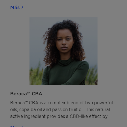
applications, due to its excellent pigment
Más
dispersing and wetting abilities alongside its
strong compatibility with inorganic and organic UV
filters.
Beraca™ CBA
Beraca™ CBA is a complex blend of two powerful
oils, copaiba oil and passion fruit oil. This natural
active ingredient provides a CBD-like effect by
targeting the skin’s endocannabinoid system and