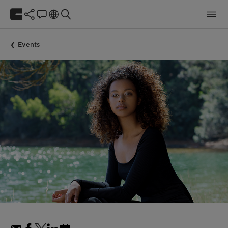
Events