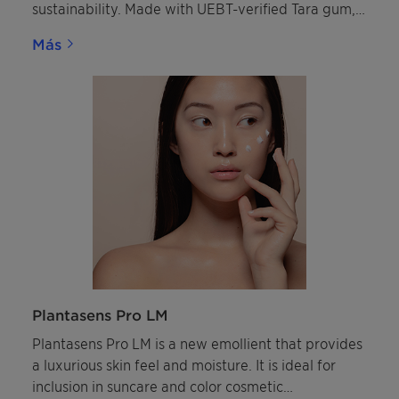
sustainability. Made with UEBT-verified Tara gum,
this innovative copolymer earned the in-cosmetics
Más
Innovation Zone silver award in the "Best
Ingredient" category.
Plantasens Pro LM
Plantasens Pro LM is a new emollient that provides
a luxurious skin feel and moisture. It is ideal for
inclusion in suncare and color cosmetic