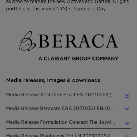
excited to feature the new Actives and Natural Origins
portfolio at this year’s NYSCC Suppliers’ Day.
Media releases, images & downloads
Media Release Aristoflex Eco T EN 20230222 (0.21 MB)
Media Release Beracare CBA 20230321 EN (0.26 MB)
Media Release Formulation Concept The Joyologist 20230405 EN (0.27 MB)
Media Release Plantasens Pro LM 20230309 (0.26 MB)