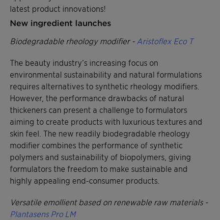
latest product innovations!
New ingredient launches
Biodegradable rheology modifier -
Aristoflex Eco T
The beauty industry’s increasing focus on
environmental sustainability and natural formulations
requires alternatives to synthetic rheology modifiers.
However, the performance drawbacks of natural
thickeners can present a challenge to formulators
aiming to create products with luxurious textures and
skin feel. The new readily biodegradable rheology
modifier combines the performance of synthetic
polymers and sustainability of biopolymers, giving
formulators the freedom to make sustainable and
highly appealing end-consumer products.
Versatile emollient based on renewable raw materials -
Plantasens Pro LM