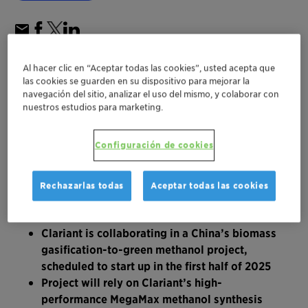
Al hacer clic en “Aceptar todas las cookies”, usted acepta que
las cookies se guarden en su dispositivo para mejorar la
navegación del sitio, analizar el uso del mismo, y colaborar con
nuestros estudios para marketing.
Configuración de cookies
Rechazarlas todas
Aceptar todas las cookies
Clariant is collaborating in a China’s biomass
gasification-to-green methanol project,
scheduled to start up in the first half of 2025
Project will rely on Clariant’s high-
performance MegaMax methanol synthesis