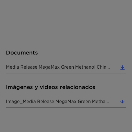
Documents
Media Release MegaMax Green Methanol China 20241127 EN (0.16 MB)
Imágenes y videos relacionados
Image_Media Release MegaMax Green Methanol China 20241127 EN (1.18 MB)