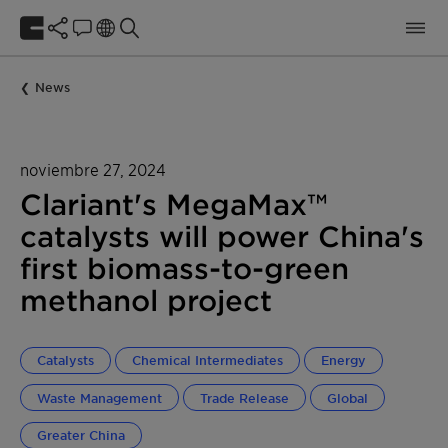
News
noviembre 27, 2024
Clariant's MegaMax™
catalysts will power China's
first biomass-to-green
methanol project
Catalysts
Chemical Intermediates
Energy
Waste Management
Trade Release
Global
Greater China