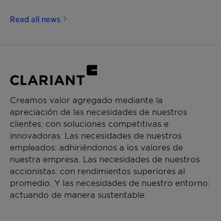
Read all news
Creamos valor agregado mediante la
apreciación de las necesidades de nuestros
clientes: con soluciones competitivas e
innovadoras. Las necesidades de nuestros
empleados: adhiriéndonos a los valores de
nuestra empresa. Las necesidades de nuestros
accionistas: con rendimientos superiores al
promedio. Y las necesidades de nuestro entorno:
actuando de manera sustentable.