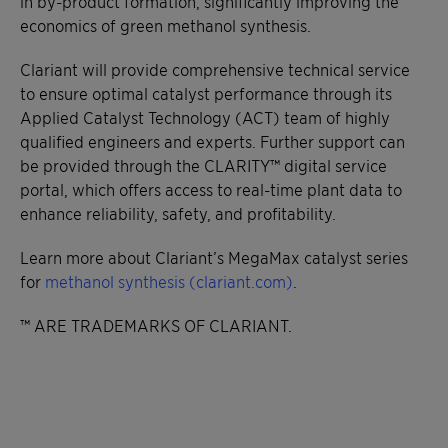
in by-product formation, significantly improving the
economics of green methanol synthesis.
Clariant will provide comprehensive technical service
to ensure optimal catalyst performance through its
Applied Catalyst Technology (ACT) team of highly
qualified engineers and experts. Further support can
be provided through the CLARITY™ digital service
portal, which offers access to real-time plant data to
enhance reliability, safety, and profitability.
Learn more about Clariant’s MegaMax catalyst series
for
methanol synthesis (clariant.com)
.
™ ARE TRADEMARKS OF CLARIANT.