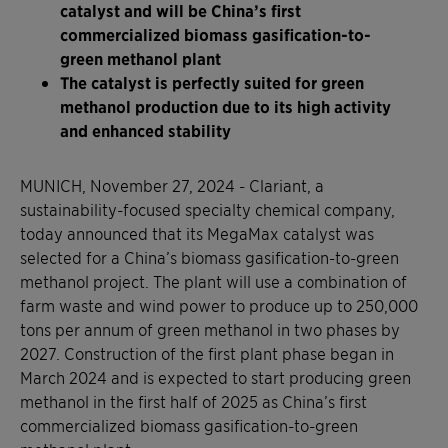
catalyst and will be China’s first
commercialized biomass gasification-to-
green methanol plant
The catalyst is perfectly suited for green
methanol production due to its high activity
and enhanced stability
MUNICH, November 27, 2024 - Clariant, a
sustainability-focused specialty chemical company,
today announced that its MegaMax catalyst was
selected for a China’s biomass gasification-to-green
methanol project. The plant will use a combination of
farm waste and wind power to produce up to 250,000
tons per annum of green methanol in two phases by
2027. Construction of the first plant phase began in
March 2024 and is expected to start producing green
methanol in the first half of 2025 as China’s first
commercialized biomass gasification-to-green