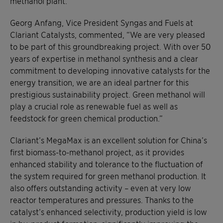
methanol plant.
Georg Anfang, Vice President Syngas and Fuels at
Clariant Catalysts, commented, “We are very pleased
to be part of this groundbreaking project. With over 50
years of expertise in methanol synthesis and a clear
commitment to developing innovative catalysts for the
energy transition, we are an ideal partner for this
prestigious sustainability project. Green methanol will
play a crucial role as renewable fuel as well as
feedstock for green chemical production.”
Clariant’s MegaMax is an excellent solution for China’s
first biomass-to-methanol project, as it provides
enhanced stability and tolerance to the fluctuation of
the system required for green methanol production. It
also offers outstanding activity – even at very low
reactor temperatures and pressures. Thanks to the
catalyst’s enhanced selectivity, production yield is low