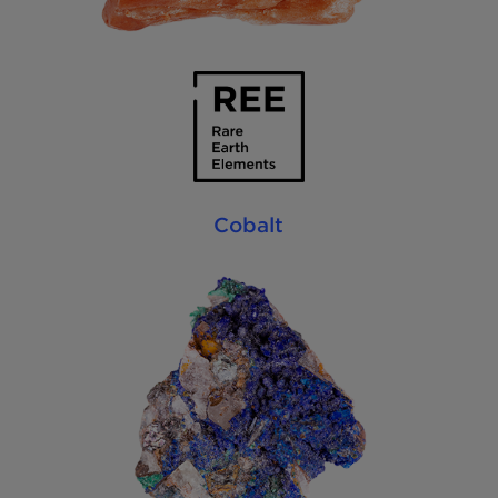
Cobalt