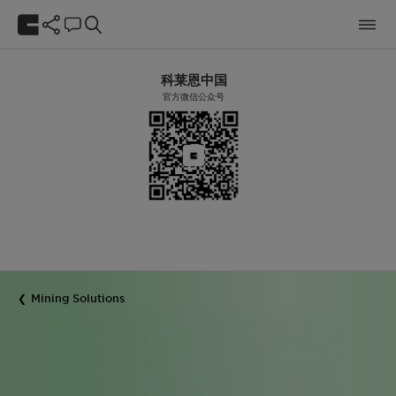
科莱恩中国
官方微信公众号
Mining Solutions