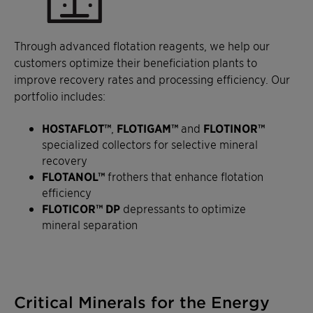
Through advanced flotation reagents, we help our
customers optimize their beneficiation plants to
improve recovery rates and processing efficiency. Our
portfolio includes:
HOSTAFLOT™
,
FLOTIGAM™
and
FLOTINOR™
specialized collectors for selective mineral
recovery
FLOTANOL™
frothers that enhance flotation
efficiency
FLOTICOR™ DP
depressants to optimize
mineral separation
Critical Minerals for the Energy