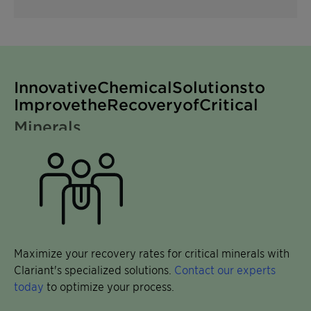
for Decarbonization Minerals
Innovative Chemical Solutions to
Improve the Recovery of Critical
Minerals
Maximize your recovery rates for critical minerals with
Clariant's specialized solutions.
Contact our experts
today
to optimize your process.