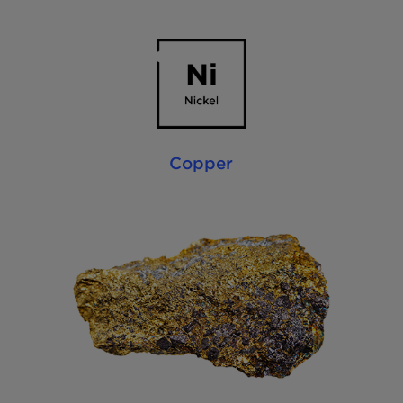
Copper