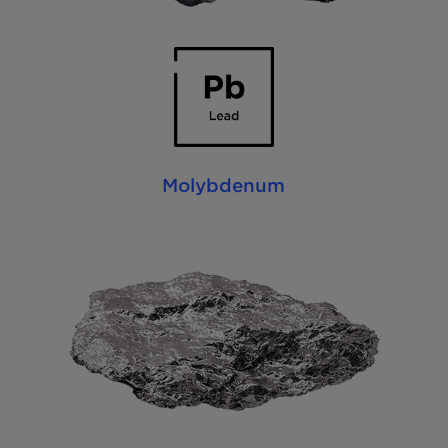
Molybdenum