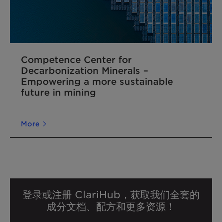
Competence Center for
Decarbonization Minerals –
Empowering a more sustainable
future in mining
More
登录或注册 ClariHub，获取我们全套的