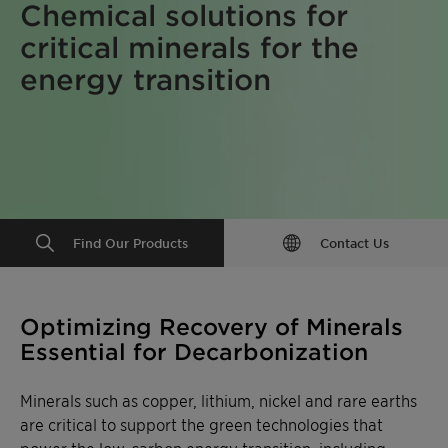
Chemical solutions for
critical minerals for the
energy transition
Find Our Products
Contact Us
Optimizing Recovery of Minerals
Essential for Decarbonization
Minerals such as copper, lithium, nickel and rare earths
are critical to support the green technologies that