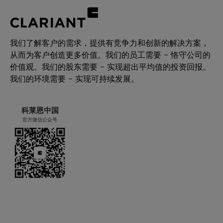
我们了解客户的需求，提供有竞争力和创新的解决方案，
从而为客户创造更多价值。我们的员工需要 – 恪守公司的
价值观。我们的股东需要 – 实现超出平均值的投资回报。
我们的环境需要 – 实现可持续发展。
科莱恩中国
官方微信公众号