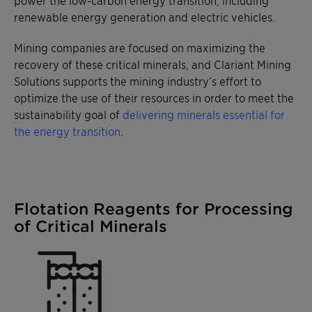
power the low-carbon energy transition, including
renewable energy generation and electric vehicles.
Mining companies are focused on maximizing the
recovery of these critical minerals, and Clariant Mining
Solutions supports the mining industry’s effort to
optimize the use of their resources in order to meet the
sustainability goal of
delivering minerals essential for
the energy transition
.
Flotation Reagents for Processing
of Critical Minerals