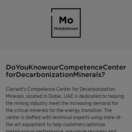
Do You Know our Competence
Center for Decarbonization
Minerals?
Clariant's Competence Center for Decarbonization
Minerals, located in Dubai, UAE is dedicated to helping
the mining industry meet the increasing demand for
the critical minerals for the energy transition. The
center is staffed with technical experts using state-of-
the-art equipment to help customers optimize