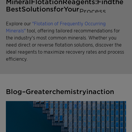
Mineral Flotation Reagents: Find
the Best Solutions for Your
Process
Explore our
"Flotation of Frequently Occurring
Minerals"
tool, offering tailored recommendations for
the industry's most common minerals. Whether you
need direct or reverse flotation solutions, discover the
ideal reagents to maximize recovery rates and process
efficiency.
Blog – Greater chemistry in action