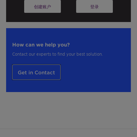
成分文档、配方和更多资源！
创建账户
登录
How can we help you?
Contact our experts to find your best solution.
Get in Contact