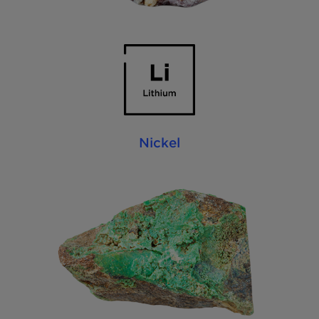
Nickel