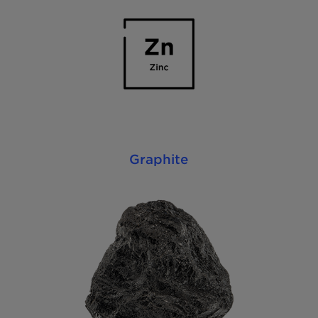
Graphite