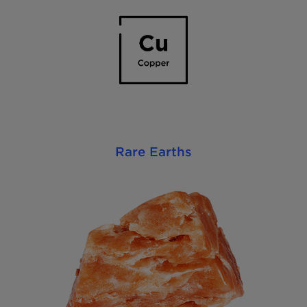
Rare Earths