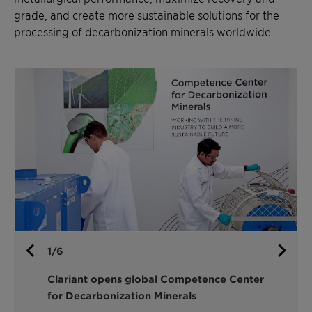
metallurgical performance, maximize recovery and
grade, and create more sustainable solutions for the
processing of decarbonization minerals worldwide.
1/6
Clariant opens global Competence Center