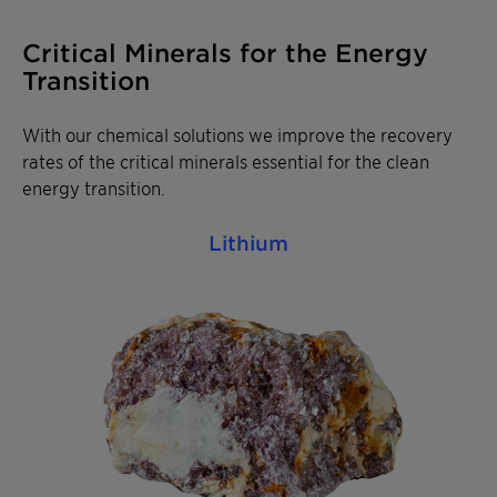
Critical Minerals for the Energy
Transition
With our chemical solutions we improve the recovery
rates of the critical minerals essential for the clean
energy transition.
Lithium