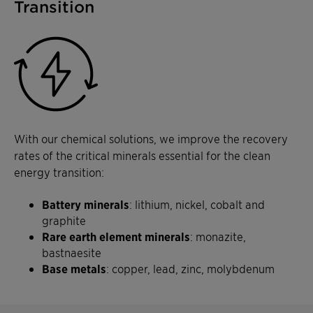
Transition
With our chemical solutions, we improve the recovery
rates of the critical minerals essential for the clean
energy transition:
Battery minerals
: lithium, nickel, cobalt and
graphite
Rare earth element minerals
: monazite,
bastnaesite
Base metals
: copper, lead, zinc, molybdenum