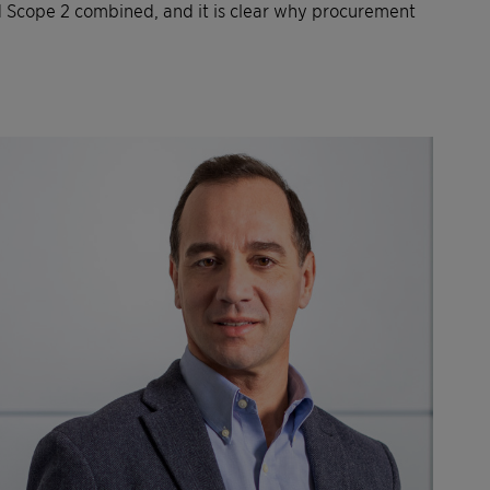
d Scope 2 combined, and it is clear why procurement