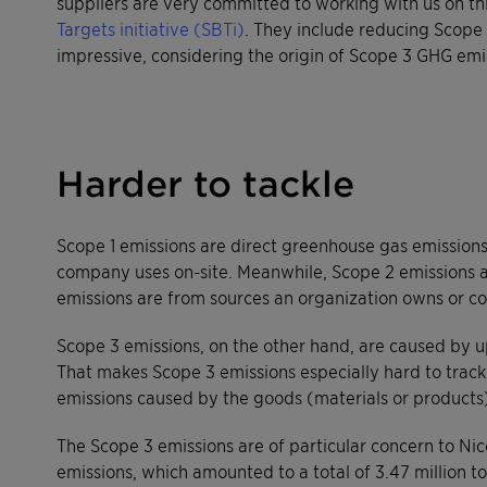
suppliers are very committed to working with us on thi
Targets initiative (SBTi)
. They include reducing Scope
impressive, considering the origin of Scope 3 GHG emi
Harder to tackle
Scope 1 emissions are direct greenhouse gas emission
company uses on-site. Meanwhile, Scope 2 emissions ar
emissions are from sources an organization owns or con
Scope 3 emissions, on the other hand, are caused by u
That makes Scope 3 emissions especially hard to track 
emissions caused by the goods (materials or products
The Scope 3 emissions are of particular concern to Nic
emissions, which amounted to a total of 3.47 million t