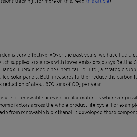
sions tracking (for more on this, read
this article
).
rden is very effective: »Over the past years, we have had a pa
witch supplies to sources with lower emissions,« says Bettina S
iangxi Fuerxin Medicine Chemical Co., Ltd., a strategic suppl
led solar panels. Both measures further reduce the carbon foo
ns reduction of about 870 tons of CO₂ per year.
the use of renewable or even circular materials wherever poss
omic factors across the whole product life cycle. For example
ade from renewable bio-ethanol. It developed these componen