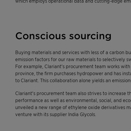
which employs operational data and cutting-edge emis
Conscious sourcing
Buying materials and services with less of a carbon bu
emission factors for our raw materials to selectively s
For example, Clariant's procurement team works with J
province, the firm purchases hydropower and has instal
to Clariant. This collaboration alone yields an emissio
Clariant's procurement team also strives to increase 
performance as well as environmental, social, and econ
unveiled a new range of ethylene oxide derivatives m
venture with its supplier India Glycols.