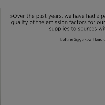
»Over the past years, we have had a p
quality of the emission factors for ou
supplies to sources wi
Bettina Siggelkow, Head of