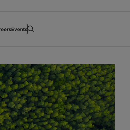
reers
Events