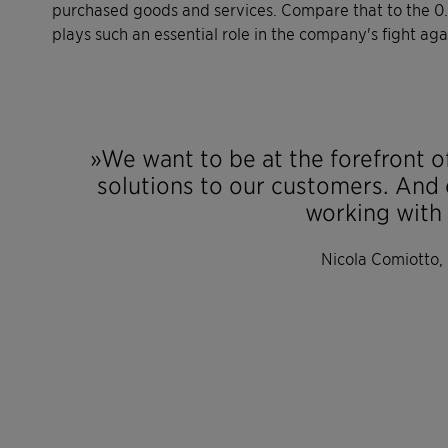
purchased goods and services. Compare that to the 0.6
plays such an essential role in the company's fight ag
»We want to be at the forefront of
solutions to our customers. And 
working with 
Nicola Comiotto,