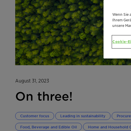
Wenn Sie a
Ihrem Gerä
unsere Ma
Cookie-E
August 31, 2023
On three!
Customer focus
Leading in sustainability
Procur
Food, Beverage and Edible Oil
Home and Household 