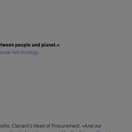
between people and planet.«
pose-led strategy
.
miotto, Clariant's Head of Procurement. »And our