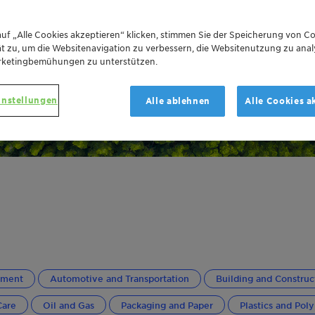
uf „Alle Cookies akzeptieren“ klicken, stimmen Sie der Speicherung von Co
t zu, um die Websitenavigation zu verbessern, die Websitenutzung zu anal
rketingbemühungen zu unterstützen.
instellungen
Alle ablehnen
Alle Cookies a
ement
Automotive and Transportation
Building and Construc
Care
Oil and Gas
Packaging and Paper
Plastics and Pol