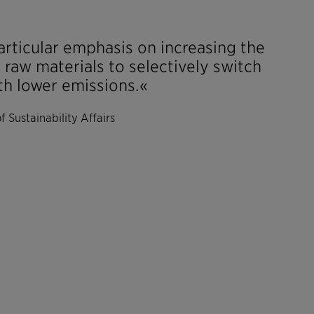
articular emphasis on increasing the
r raw materials to selectively switch
th lower emissions.«
 Sustainability Affairs