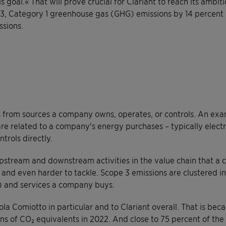
s goal.« That will prove crucial for Clariant to reach its amb
 3, Category 1 greenhouse gas (GHG) emissions by 14 percent 
ssions.
s from sources a company owns, operates, or controls. An exa
e related to a company's energy purchases – typically electri
trols directly.
pstream and downstream activities in the value chain that a 
and even harder to tackle. Scope 3 emissions are clustered into
) and services a company buys.
ola Comiotto in particular and to Clariant overall. That is be
ons of CO₂ equivalents in 2022. And close to 75 percent of th