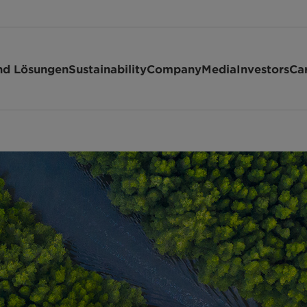
nd Lösungen
Sustainability
Company
Media
Investors
Ca