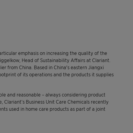
rticular emphasis on increasing the quality of the
iggelkow, Head of Sustainability Affairs at Clariant.
ier from China. Based in China's eastern Jiangxi
tprint of its operations and the products it supplies
ible and reasonable – always considering product
, Clariant’s Business Unit Care Chemicals recently
ts used in home care products as part of a joint