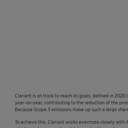
Clariant is on track to reach its goals, defined in 2020
year-on-year, contributing to the reduction of the pro
Because Scope 3 emissions make up such a large share
To achieve this, Clariant works evermore closely with i