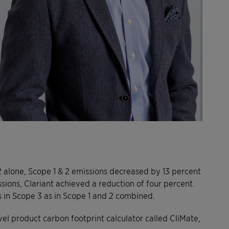
022 alone, Scope 1 & 2 emissions decreased by 13 percent
sions, Clariant achieved a reduction of four percent.
 in Scope 3 as in Scope 1 and 2 combined.
ovel product carbon footprint calculator called CliMate,