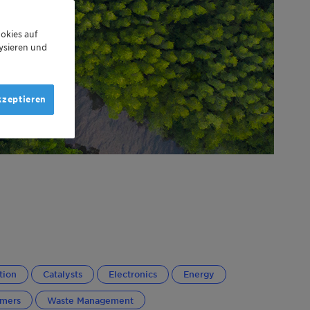
okies auf
ysieren und
kzeptieren
tion
Catalysts
Electronics
Energy
ymers
Waste Management