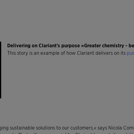
Delivering on Clariant's purpose »Greater chemistry - 
This story is an example of how Clariant delivers on its
pur
nging sustainable solutions to our customers,« says Nicola Co