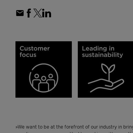
»We want to be at the forefront of our industry in bri