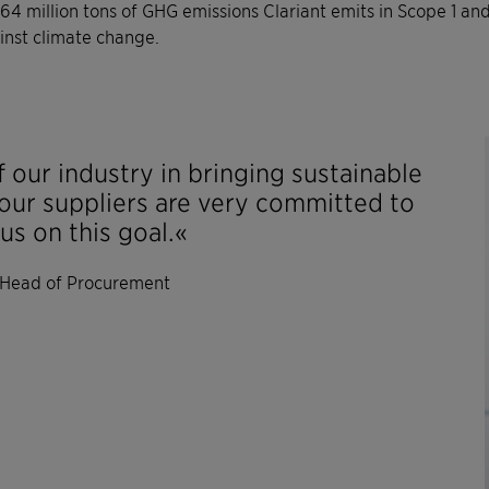
4 million tons of GHG emissions Clariant emits in Scope 1 an
ainst climate change.
 our industry in bringing sustainable
our suppliers are very committed to
us on this goal.«
 Head of Procurement