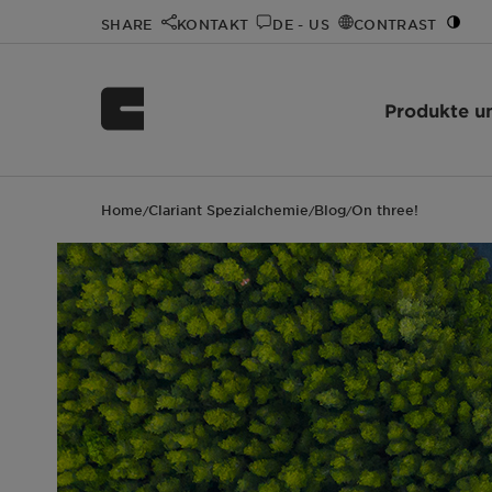
SHARE
KONTAKT
DE - US
CONTRAST
Produkte u
Home
Clariant Spezialchemie
Blog
On three!
/
/
/