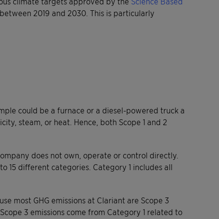
itious climate targets approved by the
Science Based
between 2019 and 2030. This is particularly
mple could be a furnace or a diesel-powered truck a
city, steam, or heat. Hence, both Scope 1 and 2
company does not own, operate or control directly.
 15 different categories. Category 1 includes all
cause most GHG emissions at Clariant are Scope 3
e Scope 3 emissions come from Category 1 related to