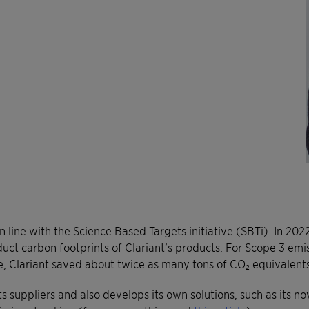
 in line with the Science Based Targets initiative (SBTi). In 2
duct carbon footprints of Clariant’s products. For Scope 3 emis
, Clariant saved about twice as many tons of CO₂ equivalents
ts suppliers and also develops its own solutions, such as its n