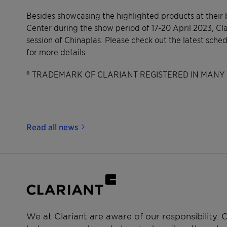
Besides showcasing the highlighted products at their
Center during the show period of 17-20 April 2023, Clar
session of Chinaplas. Please check out the latest sche
for more details.
® TRADEMARK OF CLARIANT REGISTERED IN MANY 
Read all news
We at Clariant are aware of our responsibility.