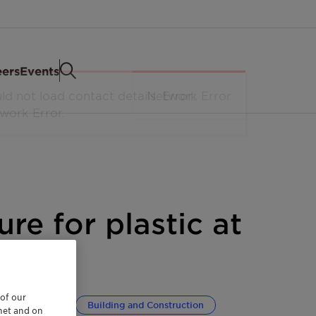
eers
Events
ure for plastic at
 of our
ransportation
Building and Construction
rnet and on