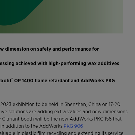
ew dimension on safety and performance for
ocessing achieved with high-performing wax additives
®
Exolit
OP 1400 flame retardant and AddWorks PKG
2023 exhibition to be held in Shenzhen, China on 17-20
ditive solutions are adding extra values and new dimensions
 the Clariant booth will be the new AddWorks PKG 158 that
in addition to the AddWorks
PKG 906
aluable in plastic film recycling and extending its service