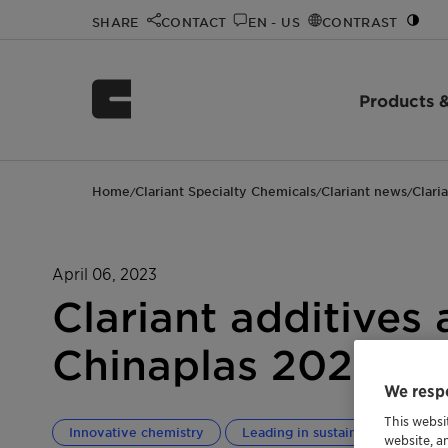
SHARE
CONTACT
EN - US
CONTRAST
Products &
Home
Clariant Specialty Chemicals
Clariant news
Clari
/
/
/
April 06, 2023
Clariant additives 
Chinaplas 2023 exh
We respe
This websi
Innovative chemistry
Leading in sustainability
T
website, a