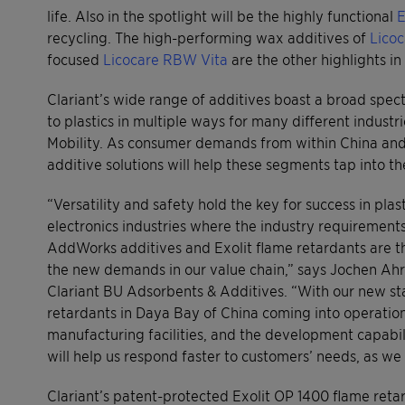
life. Also in the spotlight will be the highly functional
E
recycling. The high-performing wax additives of
Licoc
focused
Licocare RBW Vita
are the other highlights in
Clariant’s wide range of additives boast a broad spect
to plastics in multiple ways for many different industr
Mobility. As consumer demands from within China and o
additive solutions will help these segments tap into t
“Versatility and safety hold the key for success in pla
electronics industries where the industry requirement
AddWorks additives and Exolit flame retardants are th
the new demands in our value chain,” says Jochen Ahre
Clariant BU Adsorbents & Additives. “With our new stat
retardants in Daya Bay of China coming into operation l
manufacturing facilities, and the development capabil
will help us respond faster to customers’ needs, as we
Clariant’s patent-protected Exolit OP 1400 flame reta