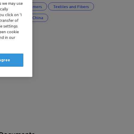
es we may use
Plastics and Polymers
Textiles and Fibers
cally
u click on ’I
bal
Greater China
transfer of
e settings
reen cookie
nd in our
 agree