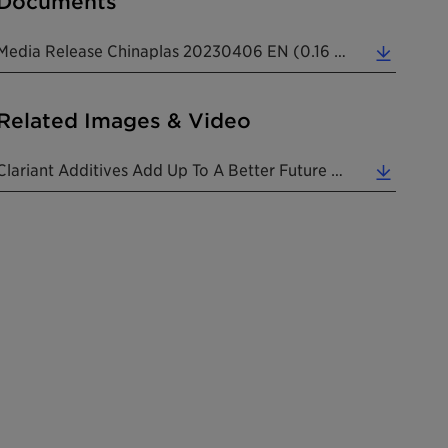
Documents
Media Release Chinaplas 20230406 EN (0.16 MB)
Related Images & Video
Clariant Additives Add Up To A Better Future For Plastic At Chinaplas 2023 Exhibition. (2.34 MB)