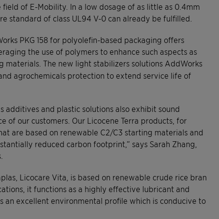
field of E-Mobility. In a low dosage of as little as 0.4mm
re standard of class UL94 V-0 can already be fulfilled.
orks PKG 158 for polyolefin-based packaging offers
eraging the use of polymers to enhance such aspects as
ng materials. The new light stabilizers solutions AddWorks
nd agrochemicals protection to extend service life of
s additives and plastic solutions also exhibit sound
ce of our customers. Our Licocene Terra products, for
that are based on renewable C2/C3 starting materials and
stantially reduced carbon footprint,” says Sarah Zhang,
.
las, Licocare Vita, is based on renewable crude rice bran
ions, it functions as a highly effective lubricant and
as an excellent environmental profile which is conducive to