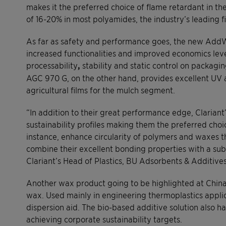
makes it the preferred choice of flame retardant in the 
of 16-20% in most polyamides, the industry’s leading fi
As far as safety and performance goes, the new AddW
increased functionalities and improved economics lev
processability
,
stability and static control on packagi
AGC 970 G, on the other hand, provides excellent UV a
agricultural films for the mulch segment.
“In addition to their great performance edge, Clariant’
sustainability profiles making them the preferred choi
instance, enhance circularity of polymers and waxes 
combine their excellent bonding properties with a sub
Clariant’s Head of Plastics, BU Adsorbents & Additives
Another wax product going to be highlighted at Chinap
wax. Used mainly in engineering thermoplastics applicat
dispersion aid. The bio-based additive solution also h
achieving corporate sustainability targets.