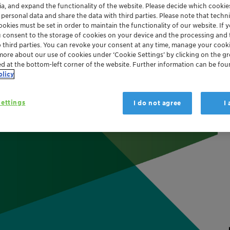
ia, and expand the functionality of the website. Please decide which cooki
strial
Home and Household Care
Packaging and Paper
 personal data and share the data with third parties. Please note that techni
okies must be set in order to maintain the functionality of our website. If yo
Aviation
Flame Retardants
Performance Additives
Glo
u consent to the storage of cookies on your device and the processing and 
o third parties. You can revoke your consent at any time, manage your cooki
more about our use of cookies under ‘Cookie Settings’ by clicking on the g
ed at the bottom-left corner of the website. Further information can be fou
olicy
ettings
I do not agree
I