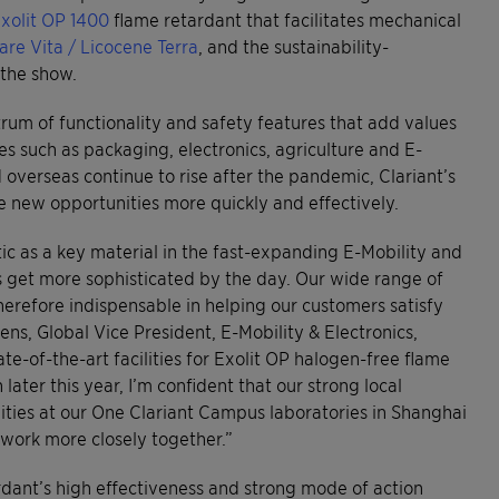
xolit OP 1400
flame retardant that facilitates mechanical
are Vita / Licocene Terra
, and the sustainability-
 the show.
rum of functionality and safety features that add values
ies such as packaging, electronics, agriculture and E-
verseas continue to rise after the pandemic, Clariant’s
he new opportunities more quickly and effectively.
stic as a key material in the fast-expanding E-Mobility and
s get more sophisticated by the day. Our wide range of
erefore indispensable in helping our customers satisfy
ns, Global Vice President, E-Mobility & Electronics,
e-of-the-art facilities for Exolit OP halogen-free flame
ater this year, I’m confident that our strong local
ities at our One Clariant Campus laboratories in Shanghai
 work more closely together.”
rdant’s high effectiveness and strong mode of action