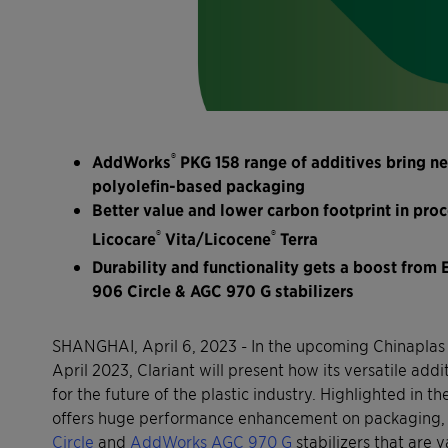
®
AddWorks
PKG 158 range of additives bring n
polyolefin-based packaging
Better value and lower carbon footprint in pr
®
®
Licocare
Vita/Licocene
Terra
Durability and functionality gets a boost from 
906 Circle & AGC 970 G stabilizers
SHANGHAI, April 6, 2023 - In the upcoming Chinaplas 
April 2023, Clariant will present how its versatile ad
for the future of the plastic industry. Highlighted in
offers huge performance enhancement on packaging, 
Circle
and
AddWorks AGC 970 G
stabilizers that are v