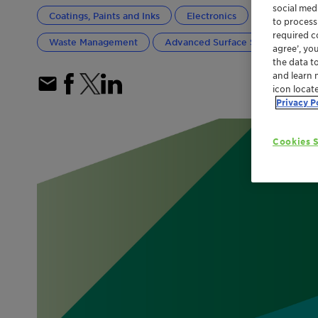
social med
Coatings, Paints and Inks
Electronics
General Indu
to process
required co
Waste Management
Advanced Surface Solutions
agree’, yo
the data t
and learn 
icon locat
Privacy P
Cookies S