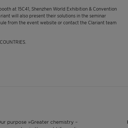
 booth at 15C41, Shenzhen World Exhibition & Convention
iant will also present their solutions in the seminar
dule from the event website or contact the Clariant team
COUNTRIES.
 Our purpose »Greater chemistry –