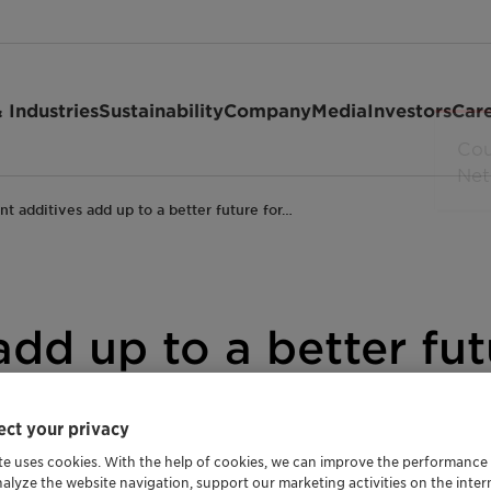
 Industries
Sustainability
Company
Media
Investors
Car
ant additives add up to a better future for…
add up to a better fut
ibition
ct your privacy
te uses cookies. With the help of cookies, we can improve the performance
rade Release
Agriculture and Animal Feed
Automotive and T
nalyze the website navigation, support our marketing activities on the inte