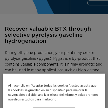
Recover valuable BTX through
selective pyrolysis gasoline
hydrogenation
During ethylene production, your plant may create
pyrolysis gasoline (pygas). Pygas is a by-product that
contains valuable components. It is highly aromatic and
can be used in many applications such as high-octane
gasoline blend stock, or as a source of aromatics for
extraction of benzene, toluene, and mixed xylenes
Al hacer clic en “Aceptar todas las cookies”, usted acepta que
(BTX).
las cookies se guarden en su dispositivo para mejorar la
navegación del sitio, analizar el uso del mismo, y colaborar con
With OleMax™ catalysts, upgrade your pygas into
nuestros estudios para marketing.
valuable components so none of your resources go to