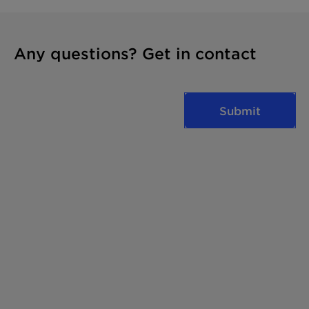
Any questions? Get in contact
Submit