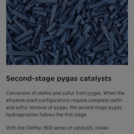
Second-stage pygas catalysts
Conversion of olefins and sulfur from pygas. When the
ethylene plant configurations require complete olefin
and sulfur removal of pygas, the second stage pygas
hydrogenation follows the first stage.
With the OleMax 800 series of catalysts, nickel-