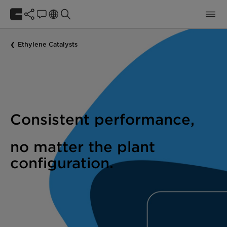
Ethylene Catalysts
Consistent performance,
no matter the plant
configuration.