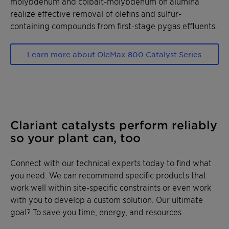
molybdenum and colbalt­-molybdenum on alumina
realize effective removal of olefins and sulfur­
containing compounds from first-stage pygas effluents.
Learn more about OleMax 800 Catalyst Series
Clariant catalysts perform reliably
so your plant can, too
Connect with our technical experts today to find what
you need. We can recommend specific products that
work well within site-specific constraints or even work
with you to develop a custom solution. Our ultimate
goal? To save you time, energy, and resources.