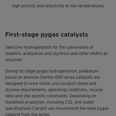
high activity and selectivity at low temperatures
First-stage pygas catalysts
Selective hydrogenation for the conversions of
diolefins, acetylenes and styrenics and other olefins as
required.
During 1st stage pygas hydrogenation, palladium-
based on alumina OleMax 600 series catalysts are
designed to work within your product diene and
styrene requirements, operating conditions, recycle
ratio and site-specific constraints. Depending on
feedstock properties, including CS2, and outlet
specifications Clariant can recommend the ideal pygas
catalyst from the series.