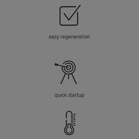
easy regeneration
quick startup