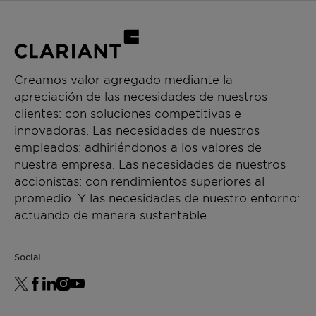
Creamos valor agregado mediante la
apreciación de las necesidades de nuestros
clientes: con soluciones competitivas e
innovadoras. Las necesidades de nuestros
empleados: adhiriéndonos a los valores de
nuestra empresa. Las necesidades de nuestros
accionistas: con rendimientos superiores al
promedio. Y las necesidades de nuestro entorno:
actuando de manera sustentable.
Social