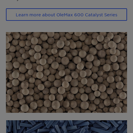
Learn more about OleMax 600 Catalyst Series