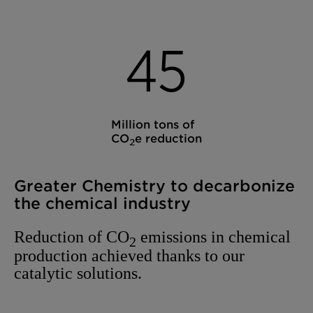
4
5
Million tons of
CO
e reduction
2
Greater Chemistry to decarbonize
the chemical industry
Reduction of CO
emissions in chemical
2
production achieved thanks to our
catalytic solutions.