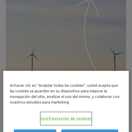
Al hacer clic en “Aceptar todas las cookies”, usted acepta que
las cookies se guarden en su dispositivo para mejorar la
navegación del sitio, analizar el uso del mismo, y colaborar con
nuestros estudios para marketing.
Configuración de cookies