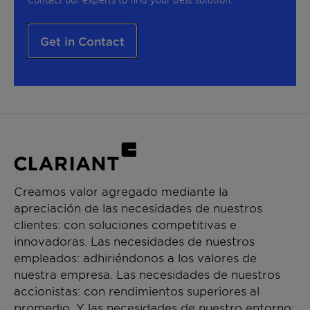
Get in Contact
Creamos valor agregado mediante la
apreciación de las necesidades de nuestros
clientes: con soluciones competitivas e
innovadoras. Las necesidades de nuestros
empleados: adhiriéndonos a los valores de
nuestra empresa. Las necesidades de nuestros
accionistas: con rendimientos superiores al
promedio. Y las necesidades de nuestro entorno: