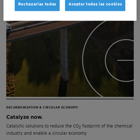
Rechazarlas todas
Aceptar todas las cookies
DECARBONIZATION & CIRCULAR ECONOMY
Catalyze now.
Catalytic solutions to reduce the C0
footprint of the chemical
2
industry and enable a circular economy