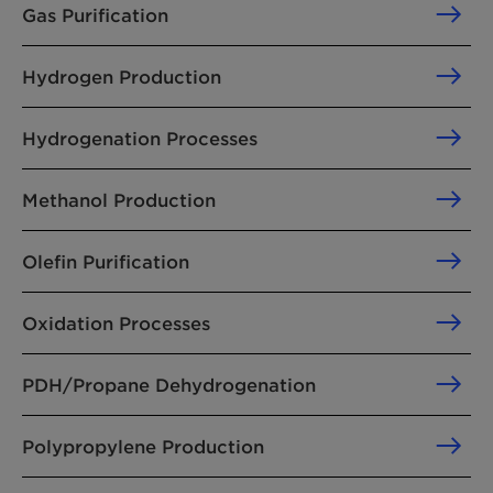
Gas Purification
Hydrogen Production
Hydrogenation Processes
Methanol Production
Olefin Purification
Oxidation Processes
PDH/Propane Dehydrogenation
Polypropylene Production