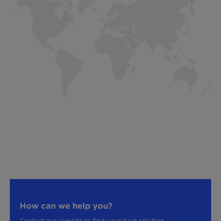
How can we help you?
Contact our experts to find your best solution.