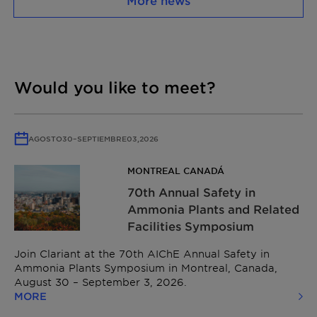
More news
Would you like to meet?
AGOSTO
30
–
SEPTIEMBRE
03,
2026
MONTREAL CANADÁ
70th Annual Safety in
Ammonia Plants and Related
Facilities Symposium
Join Clariant at the 70th AIChE Annual Safety in
Ammonia Plants Symposium in Montreal, Canada,
August 30 – September 3, 2026.
MORE