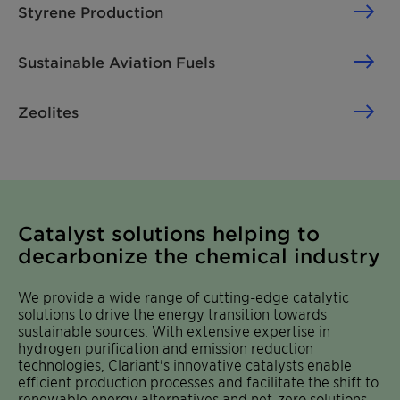
Styrene Production
Sustainable Aviation Fuels
Zeolites
Catalyst solutions helping to
decarbonize the chemical industry
We provide a wide range of cutting-edge catalytic
solutions to drive the energy transition towards
sustainable sources. With extensive expertise in
hydrogen purification and emission reduction
technologies, Clariant's innovative catalysts enable
efficient production processes and facilitate the shift to
renewable energy alternatives and net-zero solutions