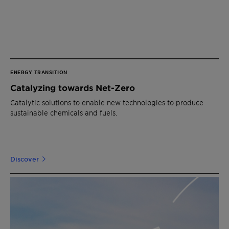
ENERGY TRANSITION
Catalyzing towards Net-Zero
Catalytic solutions to enable new technologies to produce
sustainable chemicals and fuels.
Discover