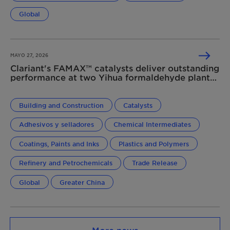
Global
MAYO 27, 2026
Clariant's FAMAX™ catalysts deliver outstanding
performance at two Yihua formaldehyde plants
in China
Building and Construction
Catalysts
Adhesivos y selladores
Chemical Intermediates
Coatings, Paints and Inks
Plastics and Polymers
Refinery and Petrochemicals
Trade Release
Global
Greater China