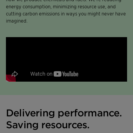
energy consumption, minimizing resource use, and
cutting carbon emissions in ways you might never have
imagined.
Delivering performance.
Saving resources.