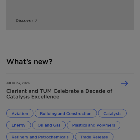
Discover
What’s new?
JULIO 23, 2026
Clariant and TUM Celebrate a Decade of
Catalysis Excellence
Aviation
Building and Construction
Catalysts
Energy
Oil and Gas
Plastics and Polymers
Refinery and Petrochemicals
Trade Release