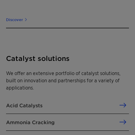
Discover
Catalyst solutions
We offer an extensive portfolio of catalyst solutions,
built on innovation and partnerships for a variety of
applications.
Acid Catalysts
Ammonia Cracking