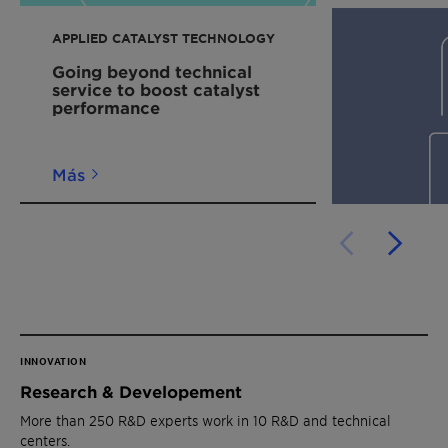
APPLIED CATALYST TECHNOLOGY
Going beyond technical
service to boost catalyst
performance
Más
INNOVATION
Research & Developement
More than 250 R&D experts work in 10 R&D and technical
centers.