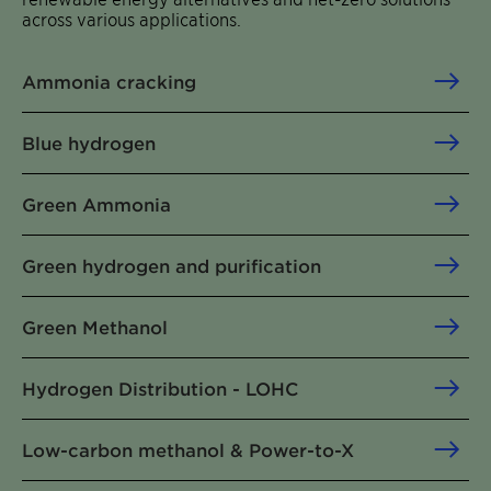
across various applications.
Ammonia cracking
Blue hydrogen
Green Ammonia
Green hydrogen and purification
Green Methanol
Hydrogen Distribution - LOHC
Low-carbon methanol & Power-to-X