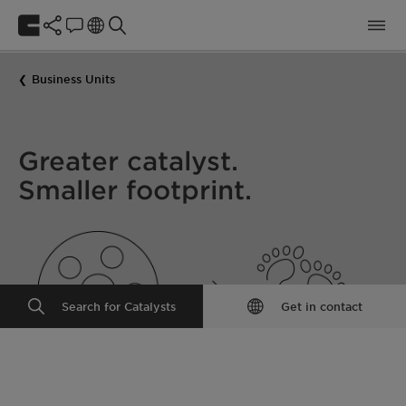
Business Units
Greater catalyst.
Smaller footprint.
Search for Catalysts
Get in contact