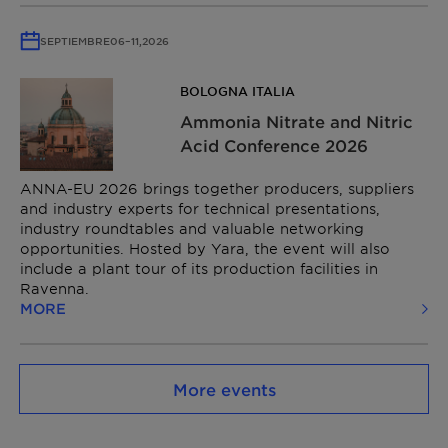
SEPTIEMBRE
06
–
11,
2026
BOLOGNA ITALIA
Ammonia Nitrate and Nitric
Acid Conference​ 2026
ANNA-EU 2026 brings together producers, suppliers
and industry experts for technical presentations,
industry roundtables and valuable networking
opportunities. Hosted by Yara, the event will also
include a plant tour of its production facilities in
Ravenna.
MORE
More events