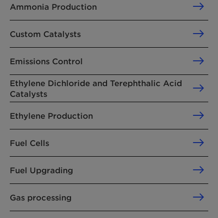
Ammonia Production
Custom Catalysts
Emissions Control
Ethylene Dichloride and Terephthalic Acid
Catalysts
Ethylene Production
Fuel Cells
Fuel Upgrading
Gas processing