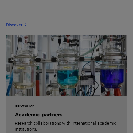
Discover
INNOVATION
Academic partners
Research collaborations with international academic
institutions.