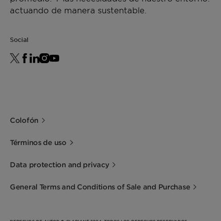
actuando de manera sustentable.
Social
Colofón
Términos de uso
Data protection and privacy
General Terms and Conditions of Sale and Purchase