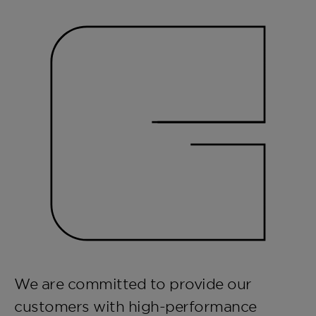
We are committed to provide our
customers with high-performance