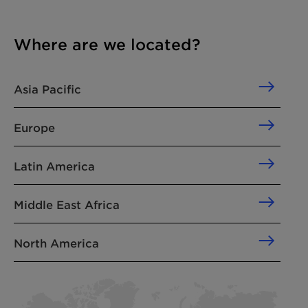
Where are we located?
Asia Pacific
Europe
Latin America
Middle East Africa
North America