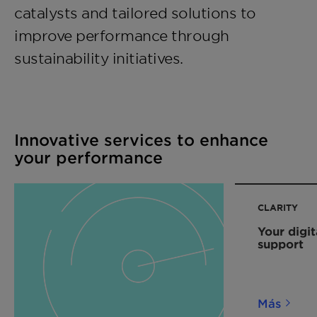
catalysts and tailored solutions to
improve performance through
sustainability initiatives.
Innovative services to enhance
your performance
CLARITY
Your digit
support
Más