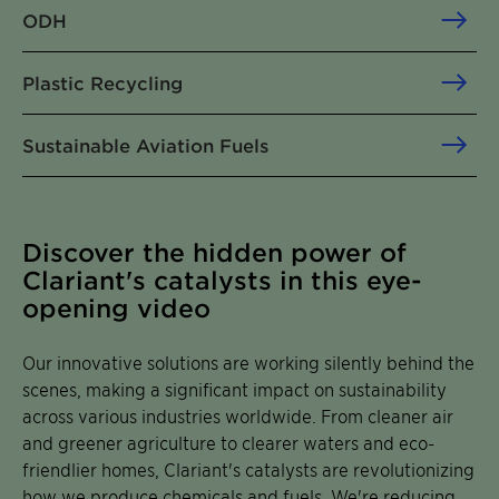
ODH
Plastic Recycling
Sustainable Aviation Fuels
Discover the hidden power of
Clariant's catalysts in this eye-
opening video
Our innovative solutions are working silently behind the
scenes, making a significant impact on sustainability
across various industries worldwide. From cleaner air
and greener agriculture to clearer waters and eco-
friendlier homes, Clariant's catalysts are revolutionizing
how we produce chemicals and fuels. We're reducing