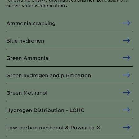
across various applications.
Ammonia cracking
Blue hydrogen
Green Ammonia
Green hydrogen and purification
Green Methanol
Hydrogen Distribution - LOHC
Low-carbon methanol & Power-to-X