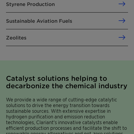
Styrene Production
Sustainable Aviation Fuels
Zeolites
Catalyst solutions helping to
decarbonize the chemical industry
We provide a wide range of cutting-edge catalytic
solutions to drive the energy transition towards
sustainable sources. With extensive expertise in
hydrogen purification and emission reduction
technologies, Clariant's innovative catalysts enable
efficient production processes and facilitate the shift to
renewable energy alternatives and net-zero solutions