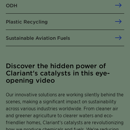
ODH
Plastic Recycling
Sustainable Aviation Fuels
Discover the hidden power of
Clariant's catalysts in this eye-
opening video
Our innovative solutions are working silently behind the
scenes, making a significant impact on sustainability
across various industries worldwide. From cleaner air
and greener agriculture to clearer waters and eco-
friendlier homes, Clariant's catalysts are revolutionizing
how we produce chemicals and fuels. We're reducing