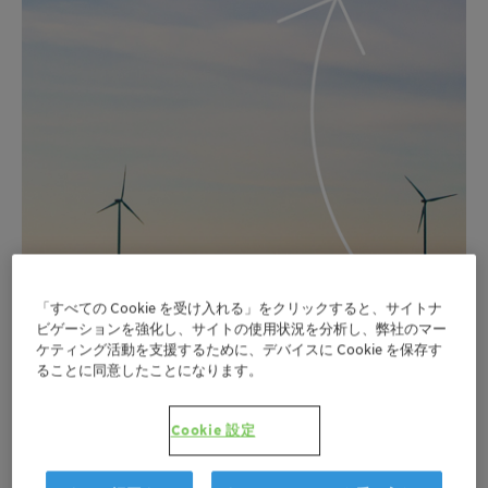
「すべての Cookie を受け入れる」をクリックすると、サイトナ
ビゲーションを強化し、サイトの使用状況を分析し、弊社のマー
ケティング活動を支援するために、デバイスに Cookie を保存す
ることに同意したことになります。
Cookie 設定