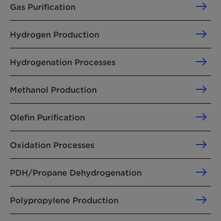
Gas Purification
Hydrogen Production
Hydrogenation Processes
Methanol Production
Olefin Purification
Oxidation Processes
PDH/Propane Dehydrogenation
Polypropylene Production