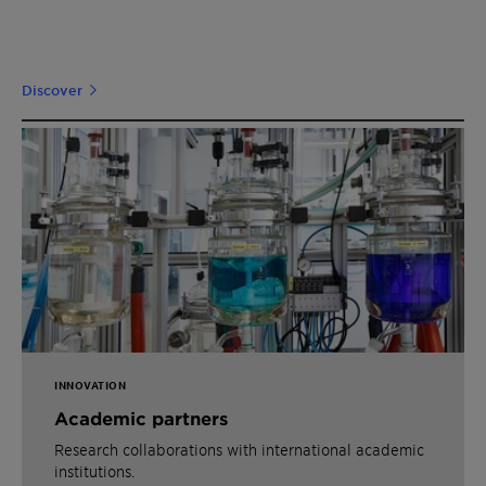
Discover
INNOVATION
Academic partners
Research collaborations with international academic
institutions.