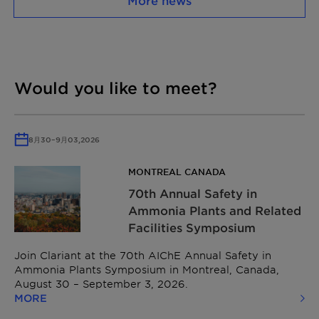
More news
Would you like to meet?
8月
30
–
9月
03,
2026
MONTREAL CANADA
70th Annual Safety in
Ammonia Plants and Related
Facilities Symposium
Join Clariant at the 70th AIChE Annual Safety in
Ammonia Plants Symposium in Montreal, Canada,
August 30 – September 3, 2026.
MORE