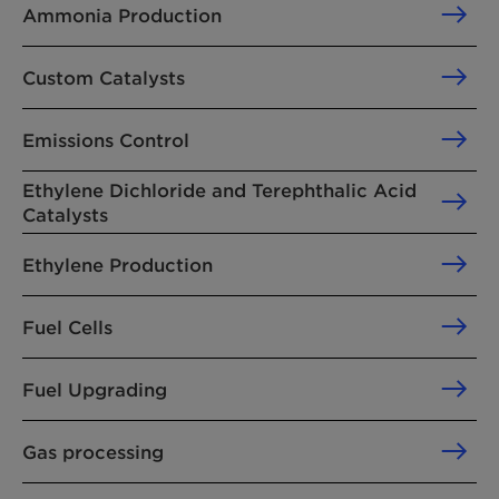
Ammonia Production
Custom Catalysts
Emissions Control
Ethylene Dichloride and Terephthalic Acid
Catalysts
Ethylene Production
Fuel Cells
Fuel Upgrading
Gas processing