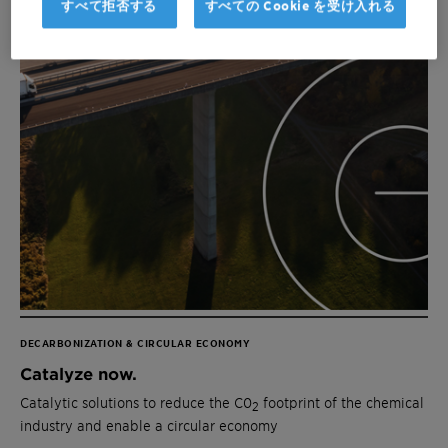
すべて拒否する
すべての Cookie を受け入れる
DECARBONIZATION & CIRCULAR ECONOMY
Catalyze now.
Catalytic solutions to reduce the C0
footprint of the chemical
2
industry and enable a circular economy