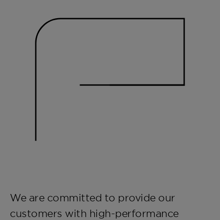
We are committed to provide our
customers with high-performance