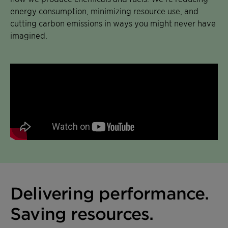
energy consumption, minimizing resource use, and
cutting carbon emissions in ways you might never have
imagined.
Delivering performance.
Saving resources.