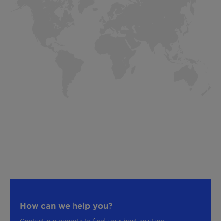
How can we help you?
Contact our experts to find your best solution.