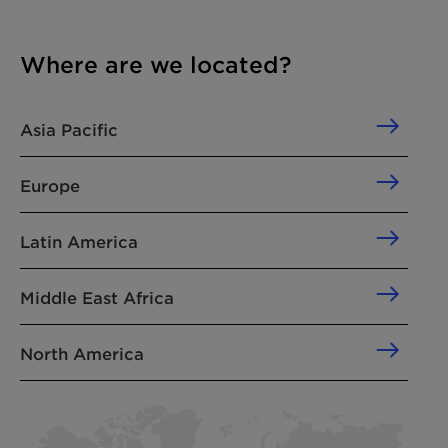
Where are we located?
Asia Pacific
Europe
Latin America
Middle East Africa
North America