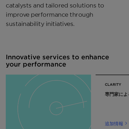
catalysts and tailored solutions to
improve performance through
sustainability initiatives.
Innovative services to enhance
your performance
CLARITY
専門家によ
追加情報