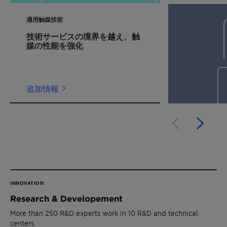
適用触媒技術
技術サービスの境界を越え、触
媒の性能を強化
追加情報
INNOVATION
Research & Developement
More than 250 R&D experts work in 10 R&D and technical
centers.