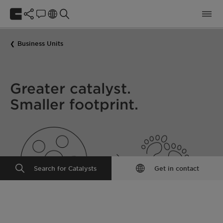
Business Units
Greater catalyst.
Smaller footprint.
Search for Catalysts
Get in contact