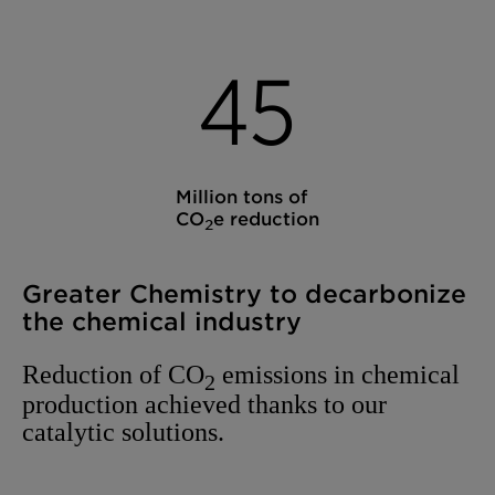
4
5
Million tons of
CO
e reduction
2
Greater Chemistry to decarbonize
the chemical industry
Reduction of CO
emissions in chemical
2
production achieved thanks to our
catalytic solutions.