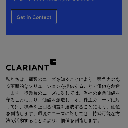
Get in Contact
私たちは、顧客のニーズを知ることにより、競争力のあ
る革新的なソリューションを提供することで価値を創造
します。従業員のニーズに対しては、当社の企業価値を
守ることにより、価値を創造します。株主のニーズに対
しては、標準を上回る利益を達成することにより、価値
を創造します。環境のニーズに対しては、持続可能な方
法で活動することにより、価値を創造します。