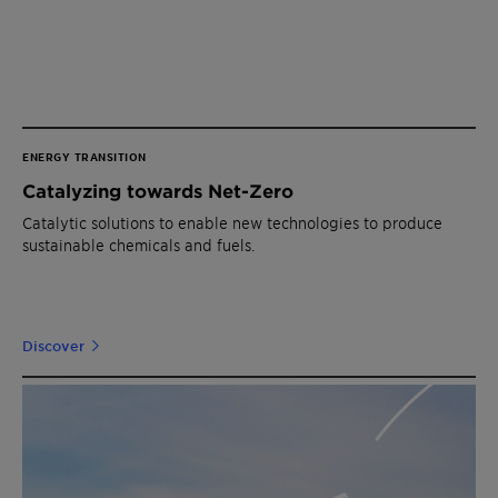
ENERGY TRANSITION
Catalyzing towards Net-Zero
Catalytic solutions to enable new technologies to produce
sustainable chemicals and fuels.
Discover