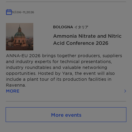
9月
06
–
11,
2026
BOLOGNA イタリア
Ammonia Nitrate and Nitric
Acid Conference​ 2026
ANNA-EU 2026 brings together producers, suppliers
and industry experts for technical presentations,
industry roundtables and valuable networking
opportunities. Hosted by Yara, the event will also
include a plant tour of its production facilities in
Ravenna.
MORE
More events