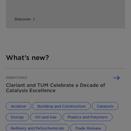
Discover
What’s new?
2026年7月23日
Clariant and TUM Celebrate a Decade of
Catalysis Excellence
Aviation
Building and Construction
Catalysts
Energy
Oil and Gas
Plastics and Polymers
Refinery and Petrochemicals
Trade Release