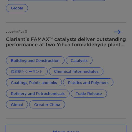
Global
2026年5月27日
Clariant's FAMAX™ catalysts deliver outstanding
performance at two Yihua formaldehyde plants
in China
Building and Construction
Catalysts
接着剤とシーラント
Chemical Intermediates
Coatings, Paints and Inks
Plastics and Polymers
Refinery and Petrochemicals
Trade Release
Global
Greater China