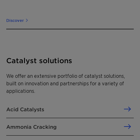
Discover
Catalyst solutions
We offer an extensive portfolio of catalyst solutions,
built on innovation and partnerships for a variety of
applications.
Acid Catalysts
Ammonia Cracking