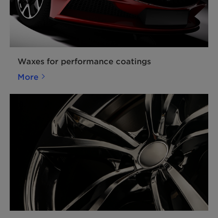
Waxes for performance coatings
More