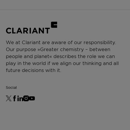
We at Clariant are aware of our responsibility.
Our purpose »Greater chemistry – between
people and planet« describes the role we can
play in the world if we align our thinking and all
future decisions with it.
Social