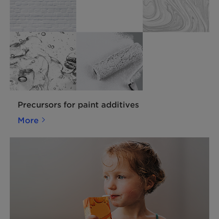
Precursors for paint additives
More