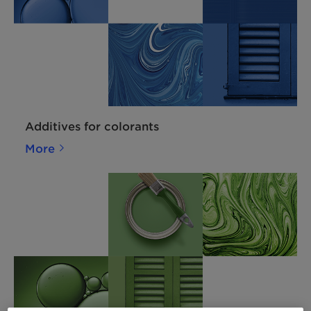
Additives for colorants
More