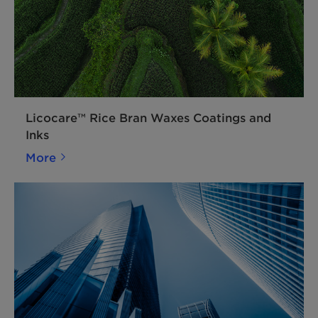
Licocare™ Rice Bran Waxes Coatings and
Inks
More