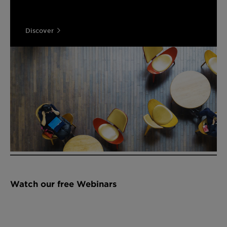
Discover
Watch our free Webinars