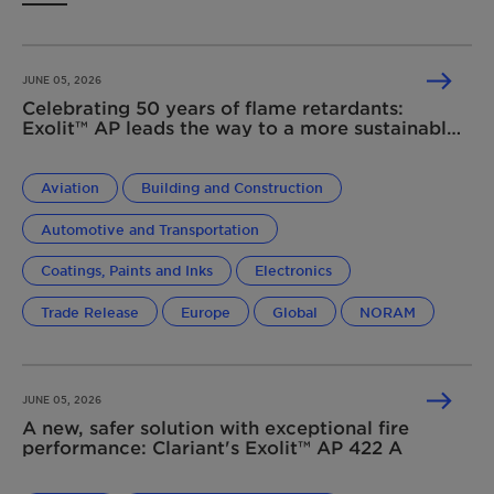
JUNE 05, 2026
Celebrating 50 years of flame retardants:
Exolit™ AP leads the way to a more sustainable
future
Aviation
Building and Construction
Automotive and Transportation
Coatings, Paints and Inks
Electronics
Trade Release
Europe
Global
NORAM
JUNE 05, 2026
A new, safer solution with exceptional fire
performance: Clariant's Exolit™ AP 422 A