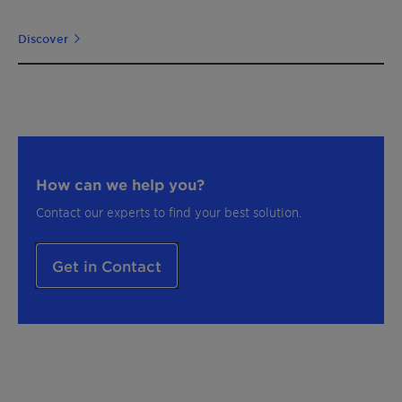
Discover
How can we help you?
Contact our experts to find your best solution.
Get in Contact