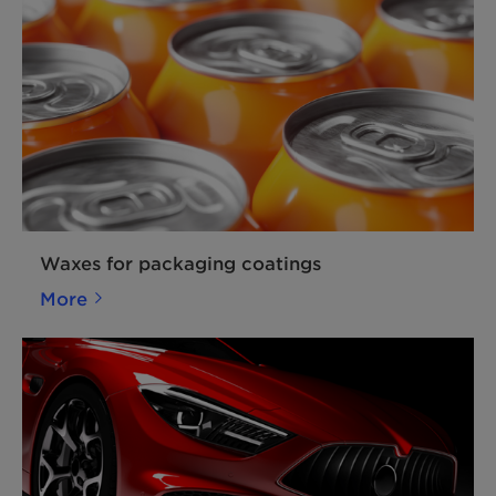
Waxes for packaging coatings
More