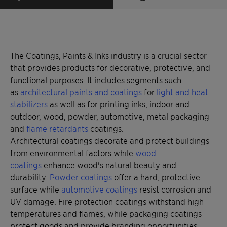
The Coatings, Paints & Inks industry is a crucial sector
that provides products for decorative, protective, and
functional purposes. It includes segments such
as
architectural paints and coatings
for
light and heat
stabilizers
as well as for printing inks, indoor and
outdoor, wood, powder, automotive, metal packaging
and
flame retardants
coatings.
Architectural coatings decorate and protect buildings
from environmental factors while
wood
coatings
enhance wood's natural beauty and
durability.
Powder coatings
offer a hard, protective
surface while
automotive coatings
resist corrosion and
UV damage. Fire protection coatings withstand high
temperatures and flames, while packaging coatings
protect goods and provide branding opportunities.