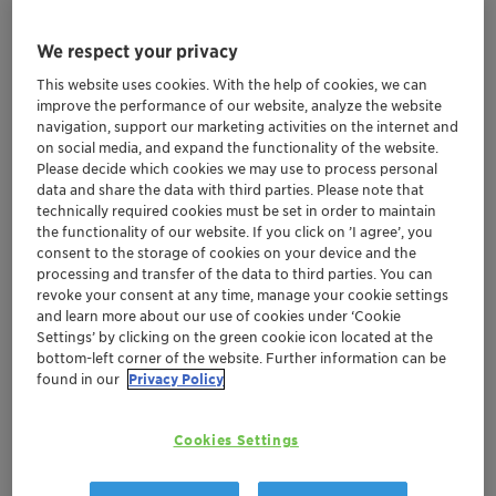
We respect your privacy
Additives for paints
This website uses cookies. With the help of cookies, we can
improve the performance of our website, analyze the website
More
navigation, support our marketing activities on the internet and
on social media, and expand the functionality of the website.
Please decide which cookies we may use to process personal
data and share the data with third parties. Please note that
technically required cookies must be set in order to maintain
the functionality of our website. If you click on ’I agree’, you
consent to the storage of cookies on your device and the
processing and transfer of the data to third parties. You can
revoke your consent at any time, manage your cookie settings
and learn more about our use of cookies under ‘Cookie
Settings’ by clicking on the green cookie icon located at the
bottom-left corner of the website. Further information can be
found in our
Privacy Policy
Cookies Settings
Architectural coatings in building and
construction