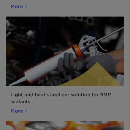
More
Light and heat stabilizer solution for SMP
sealants
More