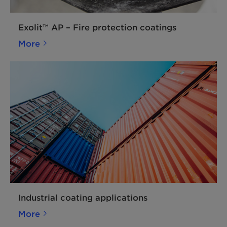
Exolit™ AP – Fire protection coatings
More
Industrial coating applications
More