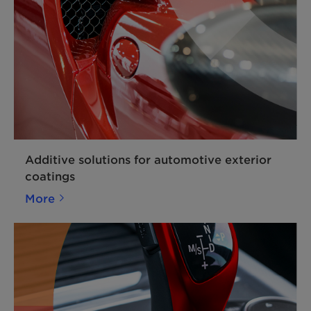
Additive solutions for automotive exterior
coatings
More