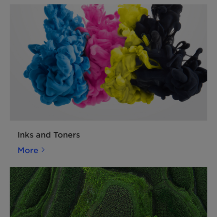
Inks and Toners
More