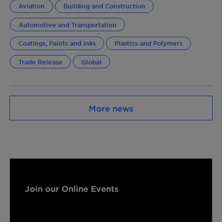
Aviation
Building and Construction
Automotive and Transportation
Coatings, Paints and Inks
Plastics and Polymers
Trade Release
Global
More news
Join our Online Events