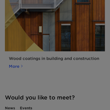
Wood coatings in building and construction
More
Would you like to meet?
News
Events