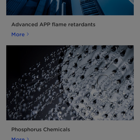
Advanced APP flame retardants
More
Phosphorus Chemicals
More