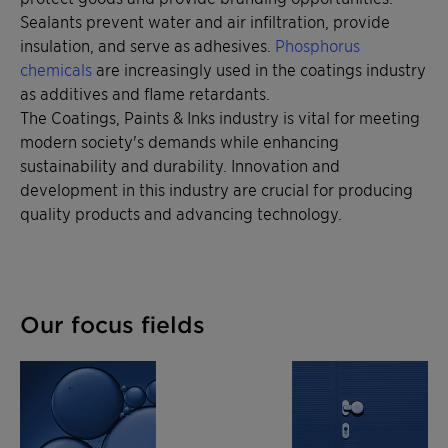
Sealants prevent water and air infiltration, provide
insulation, and serve as adhesives.
Phosphorus
chemicals
are increasingly used in the coatings industry
as additives and flame retardants.
The Coatings, Paints & Inks industry is vital for meeting
modern society's demands while enhancing
sustainability and durability. Innovation and
development in this industry are crucial for producing
quality products and advancing technology.
Our focus fields