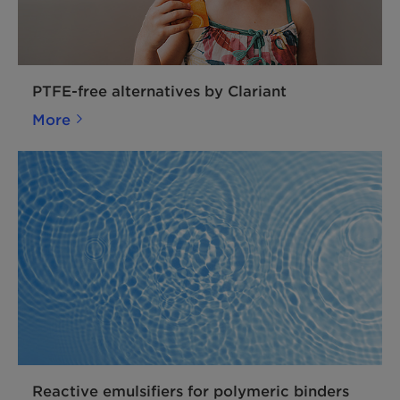
PTFE-free alternatives by Clariant
More
Reactive emulsifiers for polymeric binders