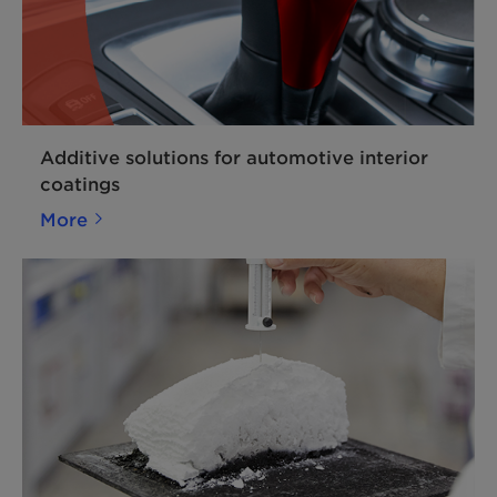
Additive solutions for automotive interior
coatings
More