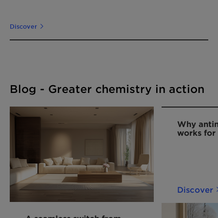
Discover
Blog - Greater chemistry in action
Why anti
works for
adhesives
Discover
A seamless switch from