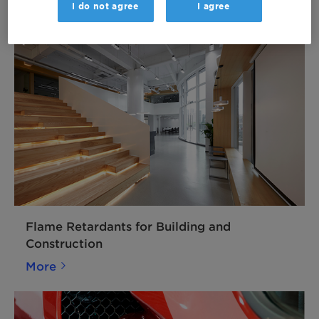
I do not agree
I agree
More
Flame Retardants for Building and
Construction
More