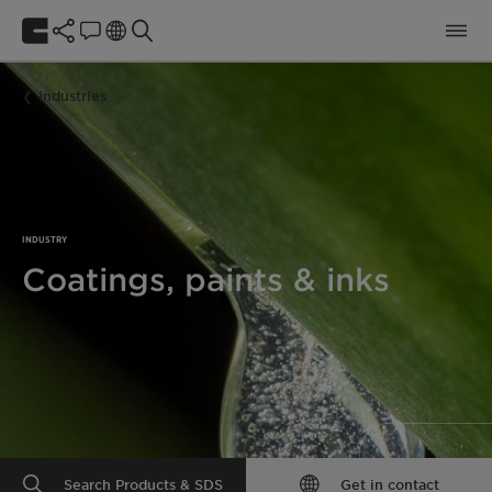
Industries
INDUSTRY
Coatings, paints & inks
Search Products & SDS
Get in contact