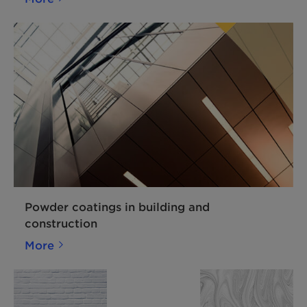
Powder coatings in building and
construction
More