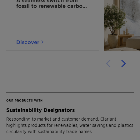
fossil to renewable carbon
in hot melt polymers
Discover
OUR PRODUCTS WITH
Sustainability Designators
Responding to market and customer demand, Clariant
highlights products for renewables, water savings and plastics
circularity with sustainability trade names.