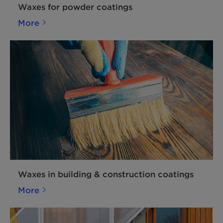
Waxes for powder coatings
More
Waxes in building & construction coatings
More