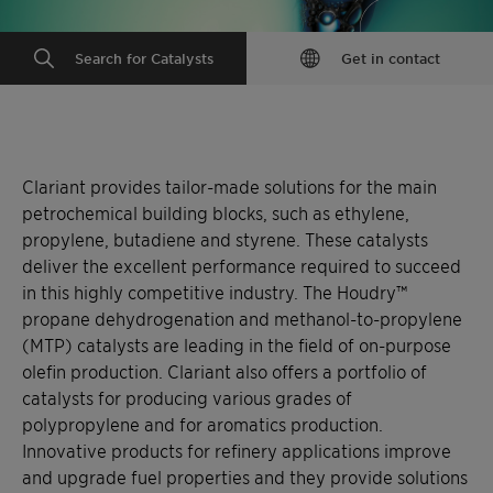
Search for Catalysts
Get in contact
Clariant provides tailor-made solutions for the main
petrochemical building blocks, such as ethylene,
propylene, butadiene and styrene. These catalysts
deliver the excellent performance required to succeed
in this highly competitive industry. The Houdry™
propane dehydrogenation and methanol-to-propylene
(MTP) catalysts are leading in the field of on-purpose
olefin production. Clariant also offers a portfolio of
catalysts for producing various grades of
polypropylene and for aromatics production.
Innovative products for refinery applications improve
and upgrade fuel properties and they provide solutions