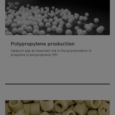
Polypropylene production
Catalysts play an important role in the polymerization of
propylene to polypropylene (PP).