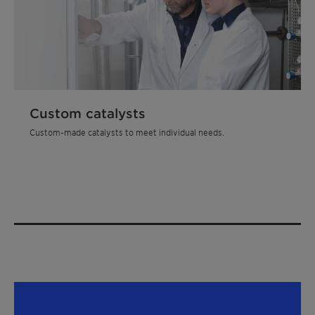
Custom catalysts
Custom-made catalysts to meet individual needs.