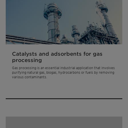
Catalysts and adsorbents for gas
processing
Gas processing is an essential industrial application that involves
purifying natural gas, biogas, hydrocarbons or fuels by removing
various contaminants.