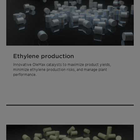
Ethylene production
Innovative OleMax catalysts to maximize product yields,
minimize ethylene production risks, and manage plant
performance.