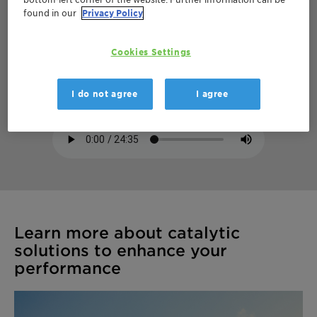
found in our
Privacy Policy
How catalysts turn refinery off-gas streams
Cookies Settings
into valuable products
Hydrocarbon Processing
I do not agree
I agree
Learn more about catalytic
solutions to enhance your
performance