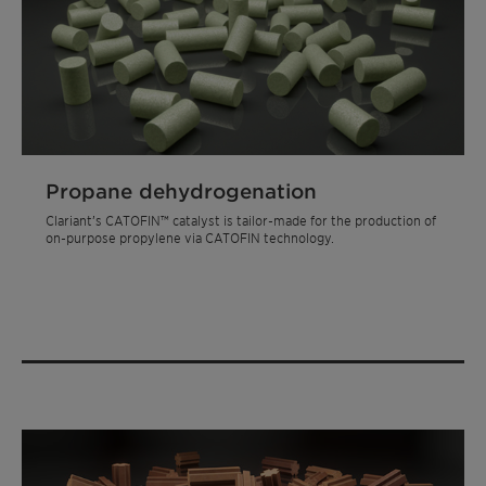
Propane dehydrogenation
Clariant’s CATOFIN™ catalyst is tailor-made for the production of
on-purpose propylene via CATOFIN technology.