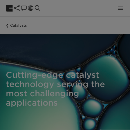
Catalysts
Cutting-edge catalyst
technology serving the
most challenging
applications