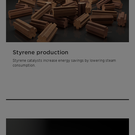
Styrene production
Styrene catalysts increase energy savings by lowering steam
consumption.