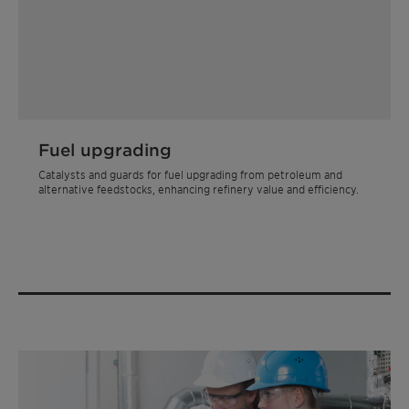
Fuel upgrading
Catalysts and guards for fuel upgrading from petroleum and
alternative feedstocks, enhancing refinery value and efficiency.