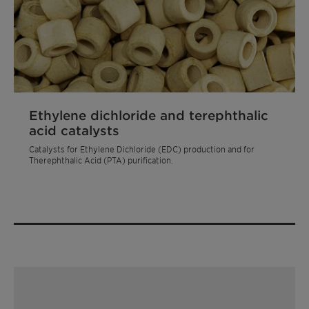
Ethylene dichloride and terephthalic
acid catalysts
Catalysts for Ethylene Dichloride (EDC) production and for
Therephthalic Acid (PTA) purification.