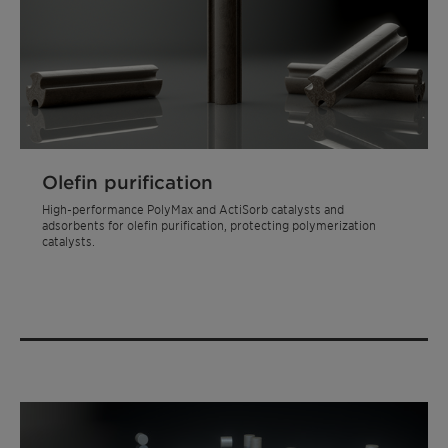
Olefin purification
High-performance PolyMax and ActiSorb catalysts and
adsorbents for olefin purification, protecting polymerization
catalysts.