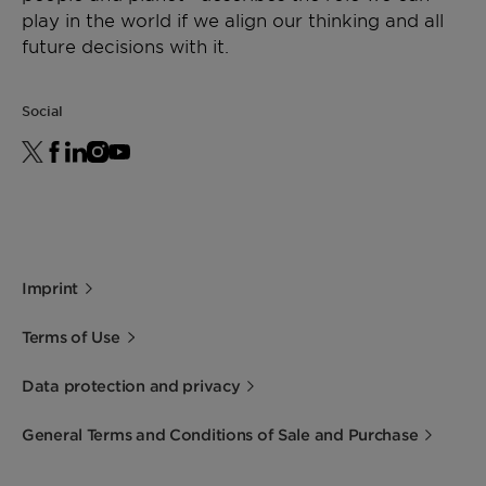
play in the world if we align our thinking and all
future decisions with it.
Social
Imprint
Terms of Use
Data protection and privacy
General Terms and Conditions of Sale and Purchase