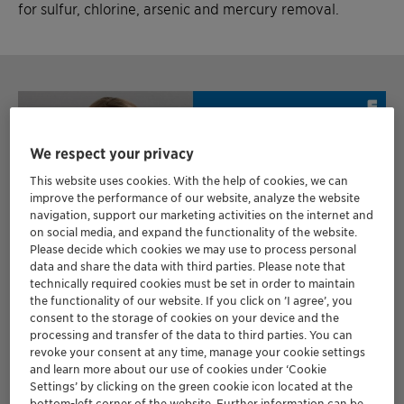
for sulfur, chlorine, arsenic and mercury removal.
We respect your privacy
This website uses cookies. With the help of cookies, we can
improve the performance of our website, analyze the website
navigation, support our marketing activities on the internet and
on social media, and expand the functionality of the website.
Please decide which cookies we may use to process personal
data and share the data with third parties. Please note that
technically required cookies must be set in order to maintain
the functionality of our website. If you click on ’I agree’, you
consent to the storage of cookies on your device and the
processing and transfer of the data to third parties. You can
revoke your consent at any time, manage your cookie settings
and learn more about our use of cookies under ‘Cookie
Settings’ by clicking on the green cookie icon located at the
PODCAST
bottom-left corner of the website. Further information can be