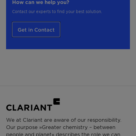
How can we help you?
Contact our experts to find your best solution.
Get in Contact
We at Clariant are aware of our responsibility.
Our purpose »Greater chemistry – between
people and planet« describes the role we can