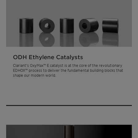
ODH Ethylene Catalysts
Clariant's OxyMax™ E catalyst is at the core of the revolutionary
EDHOX™ process to deliver the fundamental building blocks that
shape our modern world.